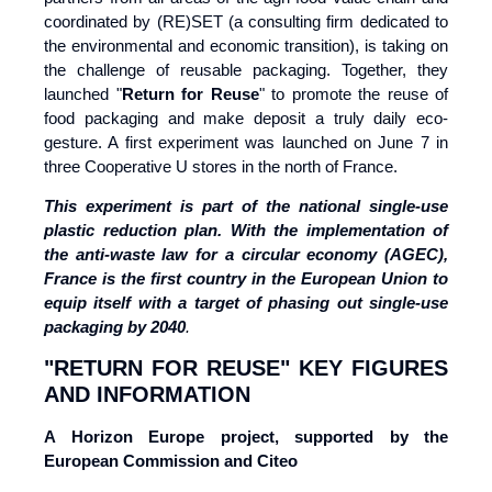
coordinated by (RE)SET (a consulting firm dedicated to
the environmental and economic transition), is taking on
the challenge of reusable packaging. Together, they
launched "
Return for Reuse
" to promote the reuse of
food packaging and make deposit a truly daily eco-
gesture. A first experiment was launched on June 7 in
three Cooperative U stores in the north of France.
This experiment is part of the national
single-use
plastic reduction plan. With the implementation of
the anti-waste law for a
circular economy (AGEC),
France is the first country in the European Union to
equip itself with
a target of phasing out single-use
packaging by 2040
.
"RETURN FOR REUSE" KEY FIGURES
AND INFORMATION
A Horizon Europe project, supported by the
European Commission and Citeo