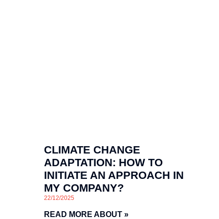
CLIMATE CHANGE
ADAPTATION: HOW TO
INITIATE AN APPROACH IN
MY COMPANY?
22/12/2025
READ MORE ABOUT »