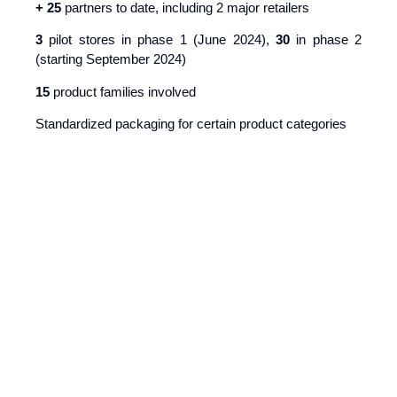
+ 25
partners to date, including 2 major retailers
3
pilot stores in phase 1 (June 2024),
30
in phase 2
(starting September 2024)
15
product families involved
Standardized packaging for certain product categories