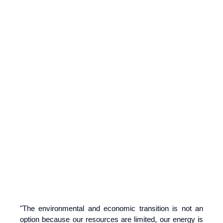
"The environmental and economic transition is not an
option because our resources are limited, our energy is