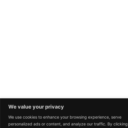
We value your privacy
We use cookies to enhance your browsing experience, serve
personalized ads or content, and analyze our traffic. By clicking