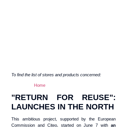
To find the list of stores and products concerned:
Home
"RETURN FOR REUSE":
LAUNCHES IN THE NORTH
This ambitious project, supported by the European
Commission and Citeo, started on June 7 with
an