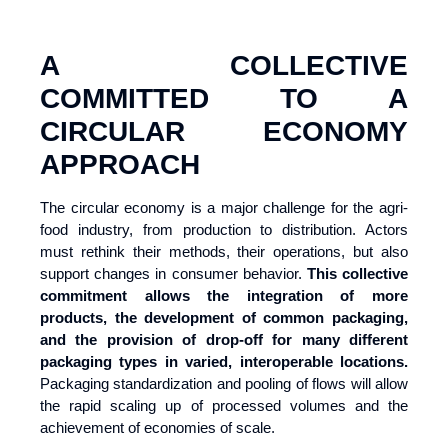
A COLLECTIVE
COMMITTED TO A
CIRCULAR ECONOMY
APPROACH
The circular economy is a major challenge for the agri-
food industry, from production to distribution. Actors
must rethink their methods, their operations, but also
support changes in consumer behavior.
This collective
commitment allows the integration of more
products,
the development of common packaging,
and the provision of drop-off for many different
packaging types in varied, interoperable locations.
Packaging standardization and pooling of flows will allow
the rapid scaling up of processed volumes and the
achievement of economies of scale.