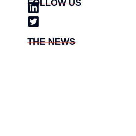
FOLLOW US
THE NEWS