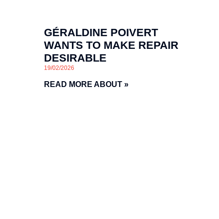
GÉRALDINE POIVERT
WANTS TO MAKE REPAIR
DESIRABLE
19/02/2026
READ MORE ABOUT »