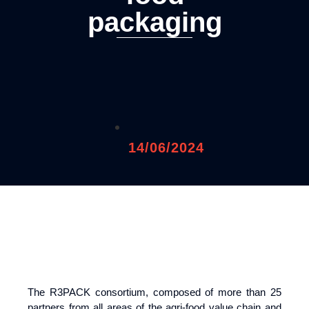
packaging
14/06/2024
The R3PACK consortium, composed of more than 25
partners from all areas of the agri-food value chain and