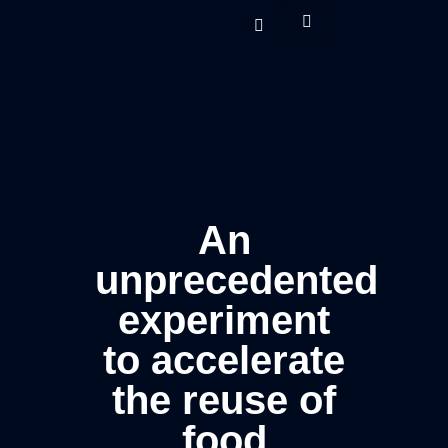
An
unprecedented
experiment
to accelerate
the reuse of
food