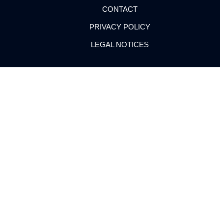
CONTACT
PRIVACY POLICY
LEGAL NOTICES