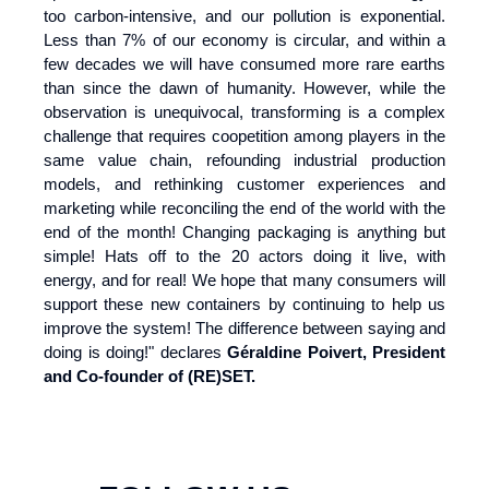
too carbon-intensive, and our pollution is exponential.
Less than 7% of our economy is circular, and within a
few decades we will have consumed more rare earths
than since the dawn of humanity. However, while the
observation is unequivocal, transforming is a complex
challenge that requires coopetition among players in the
same value chain, refounding industrial production
models, and rethinking customer experiences and
marketing while reconciling the end of the world with the
end of the month! Changing packaging is anything but
simple! Hats off to the 20 actors doing it live, with
energy, and for real! We hope that many consumers will
support these new containers by continuing to help us
improve the system! The difference between saying and
doing is doing!" declares
Géraldine Poivert, President
and Co-founder of (RE)SET.