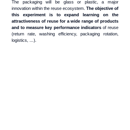
The packaging will be glass or plastic, a major
innovation within the reuse ecosystem.
The objective of
this experiment is to expand learning on the
attractiveness of reuse for a wide range of products
and to
measure key performance indicators
of reuse
(return rate, washing efficiency, packaging rotation,
logistics, …).