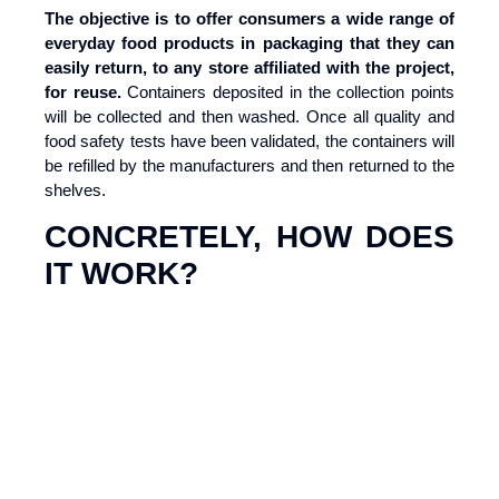
The objective is to offer consumers a wide range of
everyday food products in packaging that they can
easily return, to any store affiliated with the project,
for reuse.
Containers deposited in the collection points
will be collected and then washed. Once all quality and
food safety tests have been validated, the containers will
be refilled by the manufacturers and then returned to the
shelves.
CONCRETELY, HOW DOES
IT WORK?