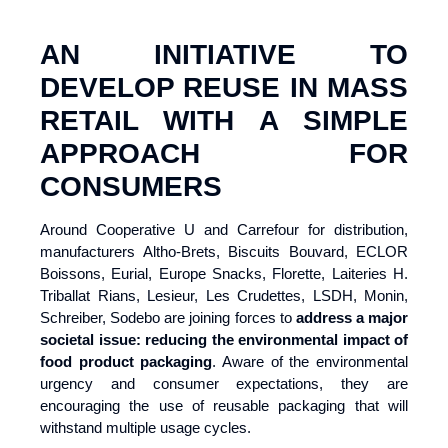
AN INITIATIVE TO
DEVELOP REUSE IN MASS
RETAIL WITH A SIMPLE
APPROACH FOR
CONSUMERS
Around Cooperative U and Carrefour for distribution,
manufacturers Altho-Brets, Biscuits Bouvard, ECLOR
Boissons, Eurial, Europe Snacks, Florette, Laiteries H.
Triballat Rians, Lesieur, Les Crudettes, LSDH, Monin,
Schreiber, Sodebo are joining forces to
address a major
societal issue: reducing the environmental impact of
food product packaging
. Aware of the environmental
urgency and consumer expectations, they are
encouraging the use of reusable packaging that will
withstand multiple usage cycles.