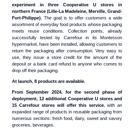
experiment in three Cooperative U stores in
northern France (Lille-La Madeleine, Merville, Grand-
Fort-Philippe)
. The goal is to offer customers a wide
assortment of everyday food products whose packaging
meets reuse conditions. Collection points, already
successfully tested by Carrefour in its Montesson
hypermarket, have been installed, allowing customers to
return the packaging after consumption. Very easy to
use, they issue a store credit for the amount of the
deposit or a bank card refund to anyone who comes to
drop off their packaging.
At launch, 8 products are available.
From September 2024, for the second phase of
deployment, 12 additional Cooperative U stores and
15 Carrefour stores will offer this service
, with an
expanded range of products in reusable packaging from
numerous sections: fresh food, dairy, sweet and savory
groceries, beverages.