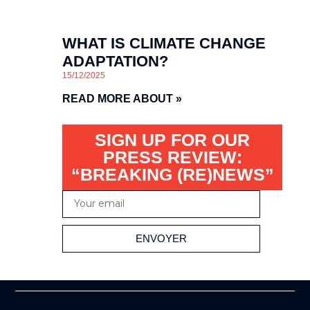
WHAT IS CLIMATE CHANGE
ADAPTATION?
15/12/2025
READ MORE ABOUT »
SIGN UP FOR OUR
PRESS REVIEW:
“BREAKING (RE)NEWS”
ENVOYER
Alternative: