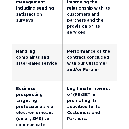
management,
improving the
including sending
relationship with its
satisfaction
customers and
surveys
partners and the
provision of its
services
Handling
Performance of the
complaints and
contract concluded
after-sales service
with our Customer
and/or Partner
Business
Legitimate interest
prospecting
of (RE)SET in
targeting
promoting its
professionals via
activities to its
electronic means
Customers and
(email, SMS) to
Partners.
communicate