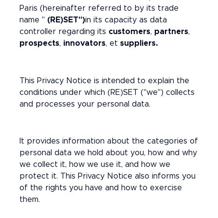
Paris (hereinafter referred to by its trade
name "
(RE)SET")
in its capacity as data
controller regarding its
customers
,
partners
,
prospects
,
innovators
, et
suppliers.
This Privacy Notice is intended to explain the
conditions under which (RE)SET ("we") collects
and processes your personal data.
It provides information about the categories of
personal data we hold about you, how and why
we collect it, how we use it, and how we
protect it. This Privacy Notice also informs you
of the rights you have and how to exercise
them.