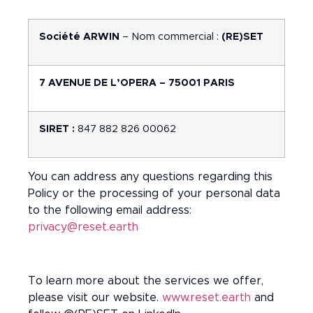
Société ARWIN
– Nom commercial :
(RE)SET
7 AVENUE DE L’OPERA – 75001 PARIS
SIRET :
847 882 826 00062
You can address any questions regarding this
Policy or the processing of your personal data
to the following email address:
privacy@reset.earth
To learn more about the services we offer,
please visit our website.
www.reset.earth
and