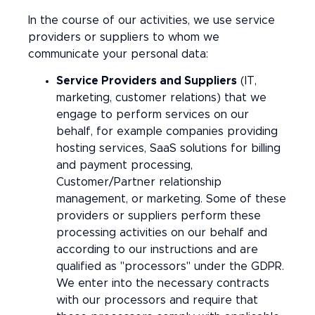
In the course of our activities, we use service
providers or suppliers to whom we
communicate your personal data:
Service Providers and Suppliers
(IT,
marketing, customer relations) that we
engage to perform services on our
behalf, for example companies providing
hosting services, SaaS solutions for billing
and payment processing,
Customer/Partner relationship
management, or marketing. Some of these
providers or suppliers perform these
processing activities on our behalf and
according to our instructions and are
qualified as "processors" under the GDPR.
We enter into the necessary contracts
with our processors and require that