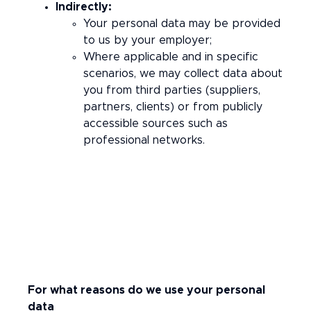
Indirectly:
Your personal data may be provided
to us by your employer;
Where applicable and in specific
scenarios, we may collect data about
you from third parties (suppliers,
partners, clients) or from publicly
accessible sources such as
professional networks.
For what reasons do we use your personal
data