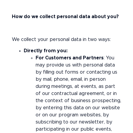
How do we collect personal data about you?
We collect your personal data in two ways:
Directly from you:
For Customers and Partners
: You
may provide us with personal data
by filling out forms or contacting us
by mail, phone, email, in person
during meetings, at events, as part
of our contractual agreement, or in
the context of business prospecting,
by entering this data on our website
or on our program websites, by
subscribing to our newsletter, by
participating in our public events,