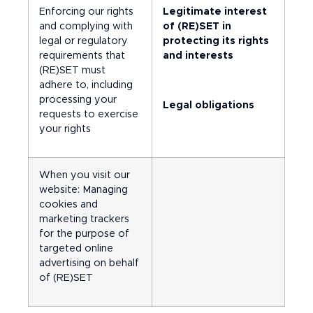
Enforcing our rights
Legitimate interest
and complying with
of (RE)SET in
legal or regulatory
protecting its rights
requirements that
and interests
(RE)SET must
adhere to, including
processing your
Legal obligations
requests to exercise
your rights
When you visit our
website: Managing
cookies and
marketing trackers
for the purpose of
targeted online
advertising on behalf
of (RE)SET