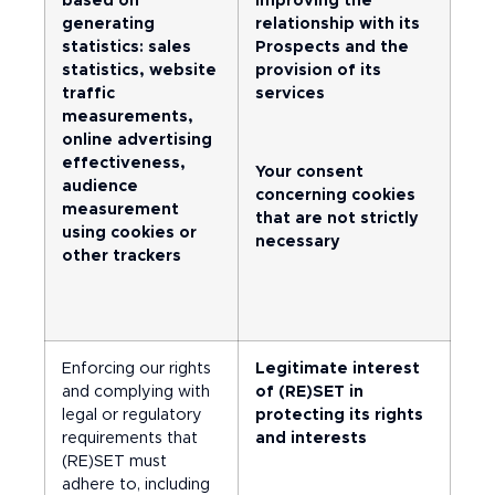
based on
improving the
generating
relationship with its
statistics: sales
Prospects and the
statistics, website
provision of its
traffic
services
measurements,
online advertising
effectiveness,
Your consent
audience
concerning cookies
measurement
that are not strictly
using cookies or
necessary
other trackers
Enforcing our rights
Legitimate interest
and complying with
of (RE)SET in
legal or regulatory
protecting its rights
requirements that
and interests
(RE)SET must
adhere to, including