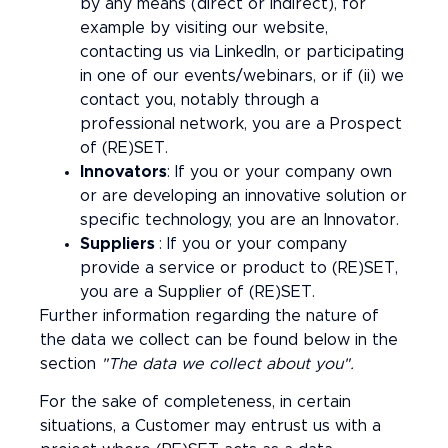
by any means (direct or indirect), for
example by visiting our website,
contacting us via LinkedIn, or participating
in one of our events/webinars, or if (ii) we
contact you, notably through a
professional network, you are a Prospect
of (RE)SET.
Innovators
: If you or your company own
or are developing an innovative solution or
specific technology, you are an Innovator.
Suppliers
: If you or your company
provide a service or product to (RE)SET,
you are a Supplier of (RE)SET.
Further information regarding the nature of
the data we collect can be found below in the
section
"The data we collect about you".
For the sake of completeness, in certain
situations, a Customer may entrust us with a