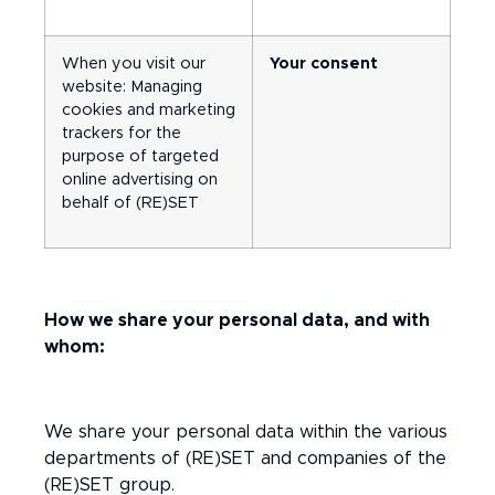
When you visit our
Your consent
website: Managing
cookies and marketing
trackers for the
purpose of targeted
online advertising on
behalf of (RE)SET
How we share your personal data, and with
whom:
We share your personal data within the various
departments of (RE)SET and companies of the
(RE)SET group.