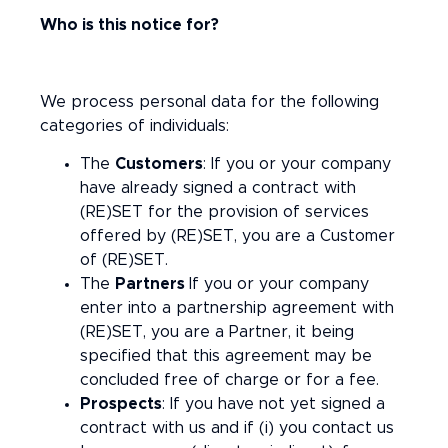
Who is this notice for?
We process personal data for the following
categories of individuals:
The
Customers
: If you or your company
have already signed a contract with
(RE)SET for the provision of services
offered by (RE)SET, you are a Customer
of (RE)SET.
The
Partners
If you or your company
enter into a partnership agreement with
(RE)SET, you are a Partner, it being
specified that this agreement may be
concluded free of charge or for a fee.
Prospects
: If you have not yet signed a
contract with us and if (i) you contact us