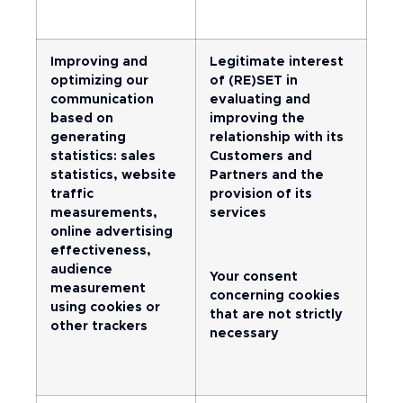
Improving and
Legitimate interest
optimizing our
of (RE)SET in
communication
evaluating and
based on
improving the
generating
relationship with its
statistics: sales
Customers and
statistics, website
Partners and the
traffic
provision of its
measurements,
services
online advertising
effectiveness,
audience
Your consent
measurement
concerning cookies
using cookies or
that are not strictly
other trackers
necessary