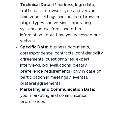
Technical Data:
IP address, login data,
traffic data, browser type and version,
time zone settings and location, browser
plugin types and versions, operating
system and platform, and other
information about how you accessed our
website.
Specific Data:
business documents,
correspondence, contracts, confidentiality
agreements, questionnaires, expert
interviews, bid evaluations, dietary
preference requirements (only in case of
participation in meetings / events),
bilateral agreements.
Marketing and Communication Data:
your marketing and communication
preferences.