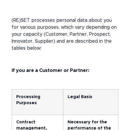
(RE)SET processes personal data about you
for various purposes, which vary depending on
your capacity (Customer, Partner, Prospect,
Innovator, Supplier) and are described in the
tables below:
If you are a Customer or Partner:
Processing
Legal Basis
Purposes
Contract
Necessary for the
management,
performance of the