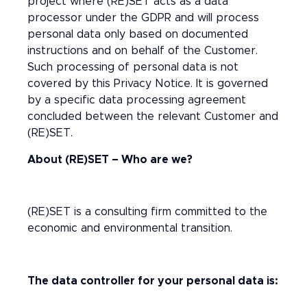
project where (RE)SET acts as a data
processor under the GDPR and will process
personal data only based on documented
instructions and on behalf of the Customer.
Such processing of personal data is not
covered by this Privacy Notice. It is governed
by a specific data processing agreement
concluded between the relevant Customer and
(RE)SET.
About (RE)SET – Who are we?
(RE)SET is a consulting firm committed to the
economic and environmental transition.
The data controller for your personal data is: