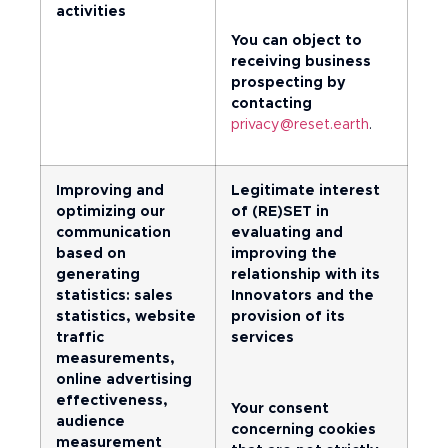
activities
You can object to
receiving business
prospecting by
contacting
privacy@reset.earth
.
Improving and
Legitimate interest
optimizing our
of (RE)SET in
communication
evaluating and
based on
improving the
generating
relationship with its
statistics: sales
Innovators and the
statistics, website
provision of its
traffic
services
measurements,
online advertising
effectiveness,
Your consent
audience
concerning cookies
measurement