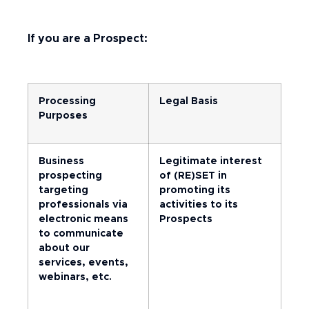
If you are a Prospect:
Processing
Legal Basis
Purposes
Business
Legitimate interest
prospecting
of (RE)SET in
targeting
promoting its
professionals via
activities to its
electronic means
Prospects
to communicate
about our
services, events,
webinars, etc.