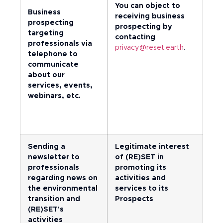
You can object to
Business
receiving business
prospecting
prospecting by
targeting
contacting
professionals via
privacy@reset.earth
.
telephone to
communicate
about our
services, events,
webinars, etc.
Sending a
Legitimate interest
newsletter to
of (RE)SET in
professionals
promoting its
regarding news on
activities and
the environmental
services to its
transition and
Prospects
(RE)SET's
activities