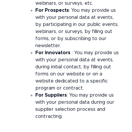
webinars, or surveys, etc.
For Prospects
: You may provide us
with your personal data at events,
by participating in our public events,
webinars, or surveys, by filling out
forms, or by subscribing to our
newsletter.
For Innovators
: You may provide us
with your personal data at events,
during initial contact, by filling out
forms on our website or on a
website dedicated to a specific
program or contract.
For Suppliers
: You may provide us
with your personal data during our
supplier selection process and
contracting.