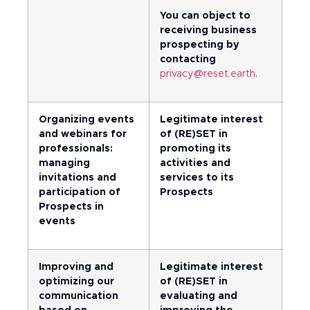
You can object to
receiving business
prospecting by
contacting
privacy@reset.earth
.
Organizing events
Legitimate interest
and webinars for
of (RE)SET in
professionals:
promoting its
managing
activities and
invitations and
services to its
participation of
Prospects
Prospects in
events
Improving and
Legitimate interest
optimizing our
of (RE)SET in
communication
evaluating and