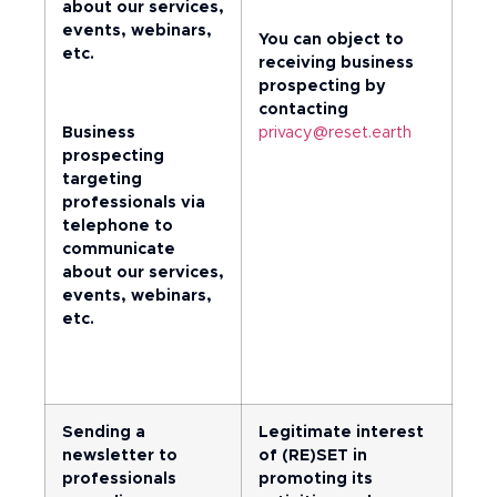
about our services,
events, webinars,
You can object to
etc.
receiving business
prospecting by
contacting
Business
privacy@reset.earth
prospecting
targeting
professionals via
telephone to
communicate
about our services,
events, webinars,
etc.
Sending a
Legitimate interest
newsletter to
of (RE)SET in
professionals
promoting its