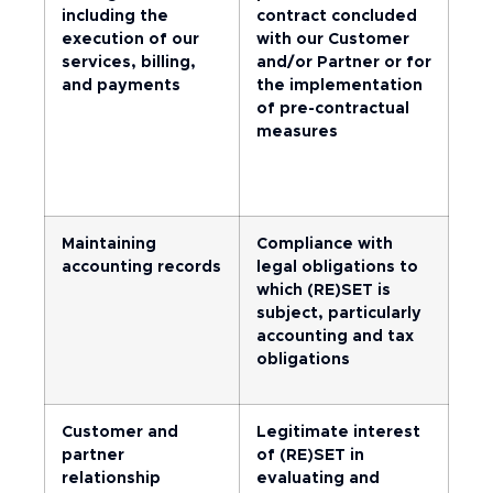
including the
contract concluded
execution of our
with our Customer
services, billing,
and/or Partner or for
and payments
the implementation
of pre-contractual
measures
Maintaining
Compliance with
accounting records
legal obligations to
which (RE)SET is
subject, particularly
accounting and tax
obligations
Customer and
Legitimate interest
partner
of (RE)SET in
relationship
evaluating and