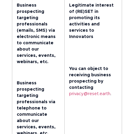
Business
Legitimate interest
prospecting
of (RE)SET in
targeting
promoting its
professionals
activities and
(emails, SMS) via
services to
electronic means
Innovators
to communicate
about our
services, events,
webinars, etc.
You can object to
receiving business
prospecting by
Business
contacting
prospecting
privacy@reset.earth
.
targeting
professionals via
telephone to
communicate
about our
services, events,
webinars, etc.