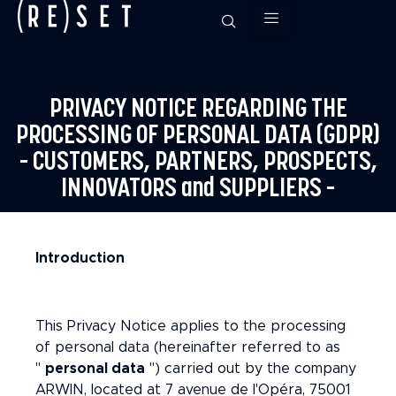
PRIVACY NOTICE REGARDING THE
PROCESSING OF PERSONAL DATA (GDPR)
– CUSTOMERS, PARTNERS, PROSPECTS,
INNOVATORS and SUPPLIERS –
Introduction
This Privacy Notice applies to the processing
of personal data (hereinafter referred to as
"
personal data
") carried out by the company
ARWIN, located at 7 avenue de l'Opéra, 75001