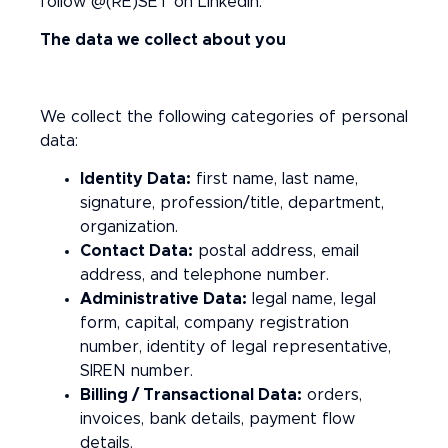
follow @(RE)SET on LinkedIn.
The data we collect about you
We collect the following categories of personal
data:
Identity Data:
first name, last name,
signature, profession/title, department,
organization.
Contact Data:
postal address, email
address, and telephone number.
Administrative Data:
legal name, legal
form, capital, company registration
number, identity of legal representative,
SIREN number.
Billing / Transactional Data:
orders,
invoices, bank details, payment flow
details.