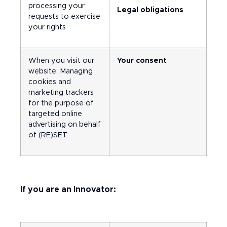
processing your
Legal obligations
requests to exercise
your rights
When you visit our
Your consent
website: Managing
cookies and
marketing trackers
for the purpose of
targeted online
advertising on behalf
of (RE)SET
If you are an Innovator: