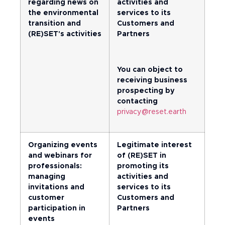
regarding news on
activities and
the environmental
services to its
transition and
Customers and
(RE)SET's activities
Partners
You can object to
receiving business
prospecting by
contacting
privacy@reset.earth
Organizing events
Legitimate interest
and webinars for
of (RE)SET in
professionals:
promoting its
managing
activities and
invitations and
services to its
customer
Customers and
participation in
Partners
events