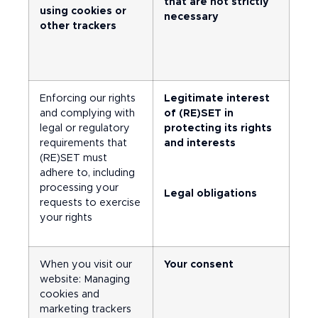
that are not strictly
using cookies or
necessary
other trackers
Enforcing our rights
Legitimate interest
and complying with
of (RE)SET in
legal or regulatory
protecting its rights
requirements that
and interests
(RE)SET must
adhere to, including
processing your
Legal obligations
requests to exercise
your rights
When you visit our
Your consent
website: Managing
cookies and
marketing trackers