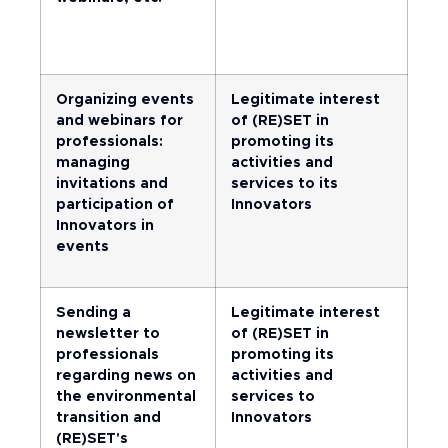
Organizing events
Legitimate interest
and webinars for
of (RE)SET in
professionals:
promoting its
managing
activities and
invitations and
services to its
participation of
Innovators
Innovators in
events
Sending a
Legitimate interest
newsletter to
of (RE)SET in
professionals
promoting its
regarding news on
activities and
the environmental
services to
transition and
Innovators
(RE)SET's