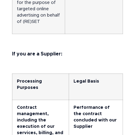
for the purpose of
targeted online
advertising on behalf
of (RE)SET
If you are a Supplier:
Processing
Legal Basis
Purposes
Contract
Performance of
management,
the contract
including the
concluded with our
execution of our
Supplier
services, billing, and