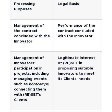
Processing
Legal Basis
Purposes
Management of
Performance of the
the contract
contract concluded
concluded with the
with the Innovator
Innovator
Management of
Legitimate interest
Innovators'
of (RE)SET in
participation in
proposing suitable
projects, including
Innovators to meet
managing events
its Clients' needs
such as
bootcamps
,
connecting them
with (RE)SET's
Clients