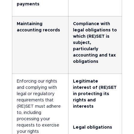
payments
Maintaining
Compliance with
accounting records
legal obligations to
which (RE)SET is
subject,
particularly
accounting and tax
obligations
Enforcing our rights
Legitimate
and complying with
interest of (RE)SET
legal or regulatory
in protecting its
requirements that
rights and
(RE)SET must adhere
interests
to, including
processing your
requests to exercise
Legal obligations
your rights